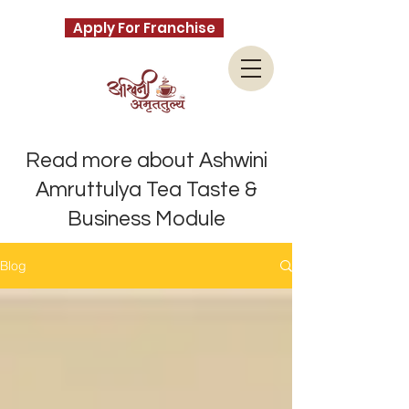
Apply For Franchise
Read more about Ashwini
Amruttulya Tea Taste &
Business Module
Blog